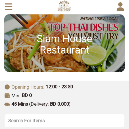
Siam House
Restaurant
12:00 - 23:30
Opening Hours:
BD 0
Min:
45 Mins
(Delivery:
BD 0.000
)