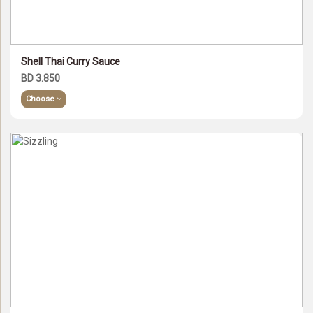
Shell Thai Curry Sauce
BD 3.850
Choose