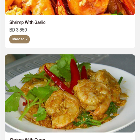
Shrimp With Garlic
BD 3.850
Choose