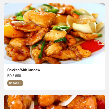
Chicken With Cashew
BD 3.850
Choose