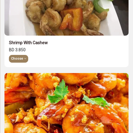
Shrimp With Cashew
BD 3.850
Choose