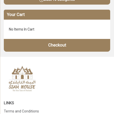
Your Cart
No Items In Cart
Checkout
LINKS
Terms and Conditions