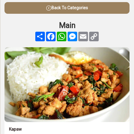
Back To Categories
Main
Share
Facebook
WhatsApp
Messenger
Email
Copy
Link
Kapaw