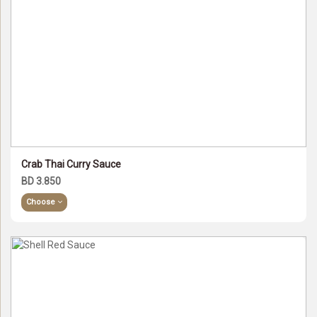
Crab Thai Curry Sauce
BD 3.850
Choose