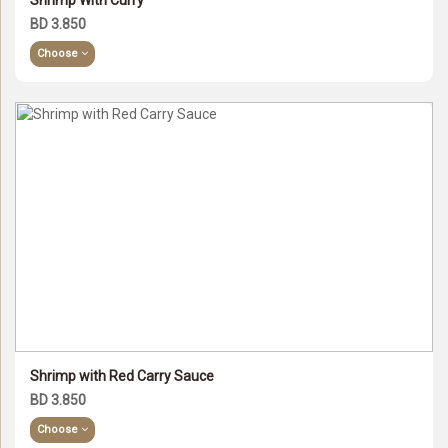
Shrimp With Curry
BD 3.850
Choose
Shrimp with Red Carry Sauce
BD 3.850
Choose