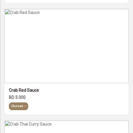
Crab Red Sauce
BD 3.300
Choose