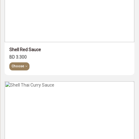
Shell Red Sauce
BD 3.300
Choose