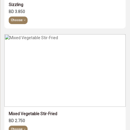
Sizzling
BD 3.850
Choose
Mixed Vegetable Stir-Fried
BD 2.750
Choose