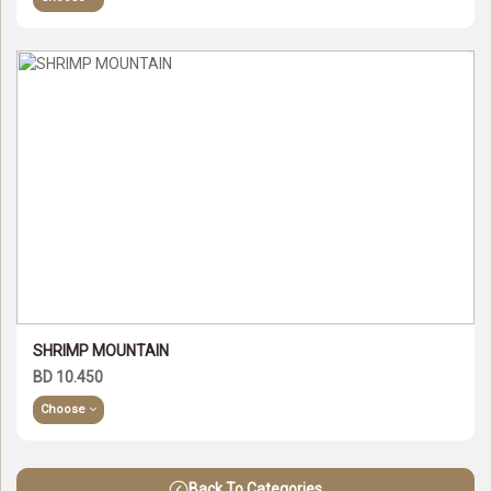
SHRIMP MOUNTAIN
BD 10.450
Choose
Back To Categories