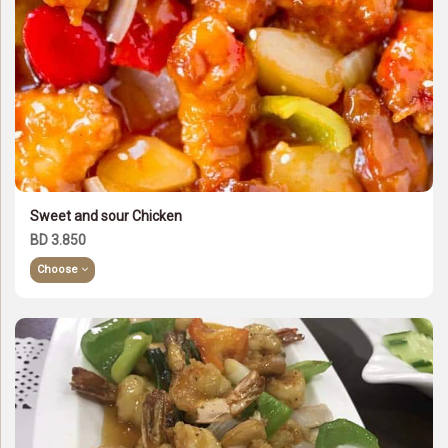
Sweet and sour Chicken
BD 3.850
Choose