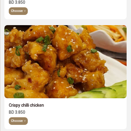
BD 3.850
Choose
Crispy chilli chicken
BD 3.850
Choose